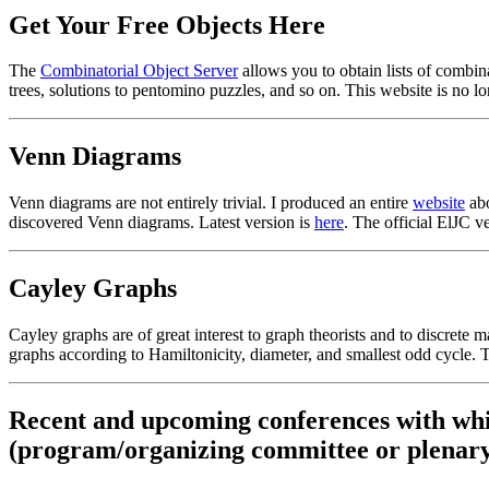
Get Your Free Objects Here
The
Combinatorial Object Server
allows you to obtain lists of combina
trees, solutions to pentomino puzzles, and so on. This website is no lon
Venn Diagrams
Venn diagrams are not entirely trivial. I produced an entire
website
abo
discovered Venn diagrams. Latest version is
here
. The official ElJC v
Cayley Graphs
Cayley graphs are of great interest to graph theorists and to discrete 
graphs according to Hamiltonicity, diameter, and smallest odd cycle. 
Recent and upcoming conferences with whi
(program/organizing committee or plenary