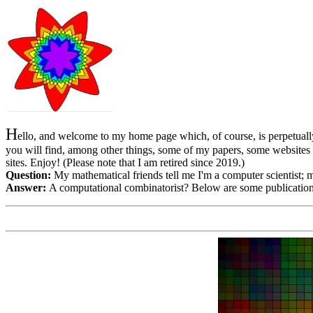
H
ello, and welcome to my home page which, of course, is perpetually
you will find, among other things, some of my papers, some websites
sites. Enjoy! (Please note that I am retired since 2019.)
Question:
My mathematical friends tell me I'm a computer scientist; 
Answer:
A computational combinatorist? Below are some publication