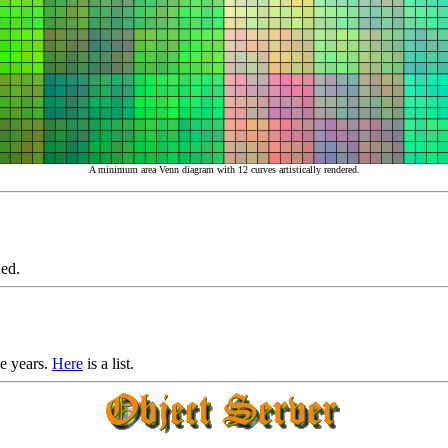
A minimum area Venn diagram with 12 curves artistically rendered.
ed.
he years.
Here
is a list.