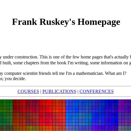
Frank Ruskey's Homepage
 under construction. This is one of the few home pages that's actually
 I built, some chapters from the book I'm writing, some information o
my computer scientist friends tell me I'm a mathematician. What am I?
s; you decide.
COURSES
|
PUBLICATIONS
|
CONFERENCES