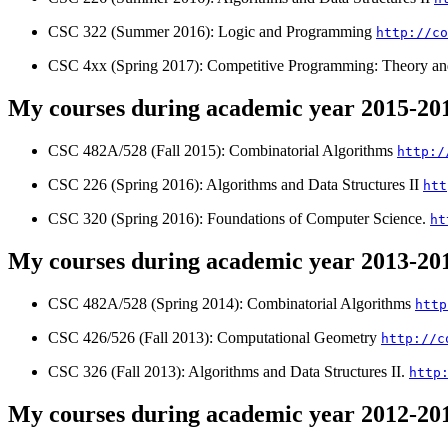
CSC 322 (Summer 2016): Logic and Programming
http://co
CSC 4xx (Spring 2017): Competitive Programming: Theory an
My courses during academic year 2015-20
CSC 482A/528 (Fall 2015): Combinatorial Algorithms
http:/
CSC 226 (Spring 2016): Algorithms and Data Structures II
htt
CSC 320 (Spring 2016): Foundations of Computer Science.
ht
My courses during academic year 2013-20
CSC 482A/528 (Spring 2014): Combinatorial Algorithms
http
CSC 426/526 (Fall 2013): Computational Geometry
http://c
CSC 326 (Fall 2013): Algorithms and Data Structures II.
http
My courses during academic year 2012-20