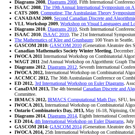
Diagrams 2008
,
Diagrams 2008
, Fifth International Confere
ISAAC 2008
,
The 19th Annual International Symposium on A
CATS 2009
,
Computing: The Australasian Theory Symposiu
CANADAM 2009
,
Second Canadian Discrete and Algorithmi
VLL Workshop 2009
,
Workshop on Visual Languages and L
Diagrams 2010
,
Diagrams 2010
, Sixth International Confere
ISAAC 2010
,
ISAAC 2010
, The 21st International Symposi
The Mathematics of Klee and Grunbaum
: 100 Years in Seattle
GASCOM 2010:
GASCOM 2010
(Generation Aleatoire des S
Canadian Mathematics Society Winter Meeting
, December
IWOCA 2011
International Workshop on Combinatorial Algor
WAGT 2011
2nd Annual Workshop on Algorithmic Graph The
Diagrams 2012
,
Diagrams 2012
, Seventh International Confe
IWOCA 2012,
International Workshop on Combinatorial Algor
ACCMCC 2012,
The 36th Australasian Conference on Combi
ED 2012,
3rd International Workshop on Euler Diagrams
. Ass
CanaDAM 2013,
The 4th biennial
Canadian Discrete and Alg
Committee.
IRMACS 2012,
IRMACS Computational Math Day
, SFU, Inv
IWOCA 2013,
International Workshop on Combinatorial Algor
Ontario Combinatorics Day, 2013,
May 16-18, Nipissing, Ont
Diagrams 2014
,
Diagrams 2014
, Eighth International Confer
ED 2014,
4th International Workshop on Euler Diagrams
, Jul
GASCOM 2014:
GASCOM 2014
(Generation Aleatoire des S
IWOCA 2014,
25th International Workshop on Combinatorial 