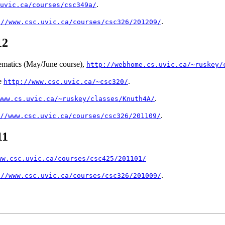
.
uvic.ca/courses/csc349a/
.
://www.csc.uvic.ca/courses/csc326/201209/
12
matics (May/June course),
http://webhome.cs.uvic.ca/~ruskey/
e
.
http://www.csc.uvic.ca/~csc320/
.
www.cs.uvic.ca/~ruskey/classes/Knuth4A/
.
//www.csc.uvic.ca/courses/csc326/201109/
11
ww.csc.uvic.ca/courses/csc425/201101/
.
://www.csc.uvic.ca/courses/csc326/201009/