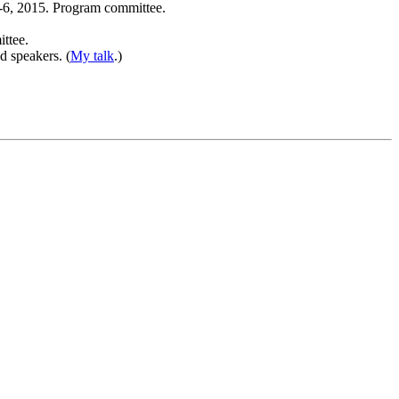
2-6, 2015. Program committee.
ittee.
d speakers. (
My talk
.)