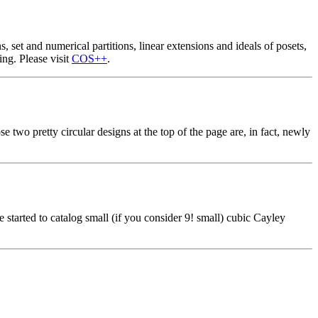
, set and numerical partitions, linear extensions and ideals of posets,
ing. Please visit
COS++
.
 two pretty circular designs at the top of the page are, in fact, newly
e started to catalog small (if you consider 9! small) cubic Cayley