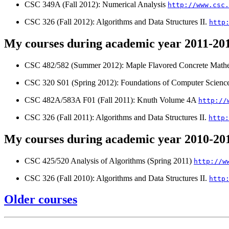
CSC 349A (Fall 2012): Numerical Analysis
http://www.csc.
CSC 326 (Fall 2012): Algorithms and Data Structures II.
http
My courses during academic year 2011-20
CSC 482/582 (Summer 2012): Maple Flavored Concrete Mathe
CSC 320 S01 (Spring 2012): Foundations of Computer Scienc
CSC 482A/583A F01 (Fall 2011): Knuth Volume 4A
http://
CSC 326 (Fall 2011): Algorithms and Data Structures II.
http:
My courses during academic year 2010-20
CSC 425/520 Analysis of Algorithms (Spring 2011)
http://w
CSC 326 (Fall 2010): Algorithms and Data Structures II.
http
Older courses