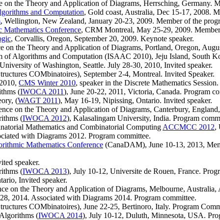
nce on the Theory and Application of Diagrams, Herrsching, Germany. 
lgorithms and Computation
, Gold coast, Australia, Dec 15-17, 2008. 
m
, Wellington, New Zealand, January 20-23, 2009. Member of the prog
c Mathematics Conference
, CRM Montreal, May 25-29, 2009. Member o
ogic
, Corvallis, Oregon, September 20, 2009. Keynote speaker.
nce on the Theory and Application of Diagrams, Portland, Oregon, Aug
um of Algorithms and Computation (ISAAC 2010), Jeju Island, South K
, University of Washington, Seattle. July 28-30, 2010, Invited speaker.
tructures COMbinatoires), September 2-4, Montreal. Invited Speaker.
 2010,
CMS Winter 2010
, speaker in the Discrete Mathematics Session.
ithms (
IWOCA 2011
), June 20-22, 2011, Victoria, Canada. Program c
ory, (
WAGT 2011
), May 16-19, Nipissing, Ontario. Invited speaker.
rence on the Theory and Application of Diagrams, Canterbury, England
ithms (
IWOCA 2012
), Kalasalingam University, India. Program commi
natorial Mathematics and Combinatorial Computing
ACCMCC 2012
,
ociated with Diagrams 2012. Program committee.
orithmic Mathematics Conference
(CanaDAM), June 10-13, 2013, Memori
ited speaker.
ithms (
IWOCA 2013
), July 10-12, Universite de Rouen, France. Pro
ario, Invited speaker.
ence on the Theory and Application of Diagrams, Melbourne, Australia
y 28, 2014. Associated with Diagrams 2014. Program committee.
tructures COMbinatoires), June 22-25, Bertinoro, Italy. Program Comm
Algorithms (
IWOCA 2014
), July 10-12, Duluth, Minnesota, USA. Pr