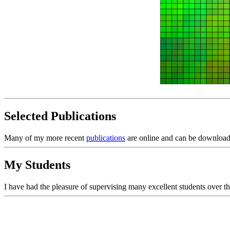
Selected Publications
Many of my more recent
publications
are online and can be download
My Students
I have had the pleasure of supervising many excellent students over t