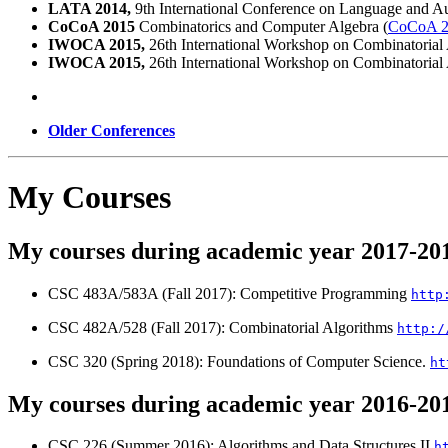
LATA 2014,
9th International Conference on Language and Au
CoCoA 2015
Combinatorics and Computer Algebra (
CoCoA 2
IWOCA 2015,
26th International Workshop on Combinatorial 
IWOCA 2015,
26th International Workshop on Combinatorial 
Older Conferences
My Courses
My courses during academic year 2017-20
CSC 483A/583A (Fall 2017): Competitive Programming
http
CSC 482A/528 (Fall 2017): Combinatorial Algorithms
http:/
CSC 320 (Spring 2018): Foundations of Computer Science.
ht
My courses during academic year 2016-20
CSC 226 (Summer 2016): Algorithms and Data Structures II
h