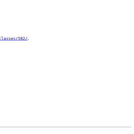
.
classes/582/