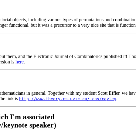
torial objects, including various types of permutations and combinations
ger functional, but it was a precursor to a very nice site that is function
ut them, and the Electronic Journal of Combinatorics published it! Those
ersion is
here
.
mathematicians in general. Together with my student Scott Effler, we hav
The link is
.
http://www.theory.cs.uvic.ca/~cos/cayley
ch I'm associated
/keynote speaker)