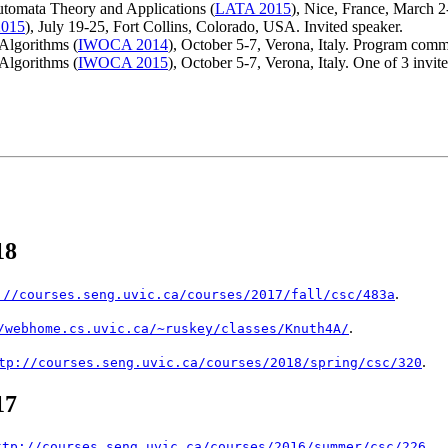
tomata Theory and Applications (
LATA 2015
), Nice, France, March 
015
), July 19-25, Fort Collins, Colorado, USA. Invited speaker.
Algorithms (
IWOCA 2014
), October 5-7, Verona, Italy. Program comm
Algorithms (
IWOCA 2015
), October 5-7, Verona, Italy. One of 3 invite
18
.
://courses.seng.uvic.ca/courses/2017/fall/csc/483a
.
/webhome.cs.uvic.ca/~ruskey/classes/Knuth4A/
.
tp://courses.seng.uvic.ca/courses/2018/spring/csc/320
17
.
ttp://courses.seng.uvic.ca/courses/2016/summer/csc/226