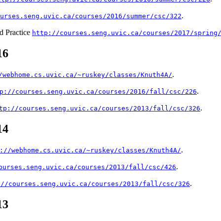
.
urses.seng.uvic.ca/courses/2016/summer/csc/322
d Practice
http://courses.seng.uvic.ca/courses/2017/spring
16
.
/webhome.cs.uvic.ca/~ruskey/classes/Knuth4A/
.
p://courses.seng.uvic.ca/courses/2016/fall/csc/226
.
tp://courses.seng.uvic.ca/courses/2013/fall/csc/326
14
.
://webhome.cs.uvic.ca/~ruskey/classes/Knuth4A/
.
ourses.seng.uvic.ca/courses/2013/fall/csc/426
.
://courses.seng.uvic.ca/courses/2013/fall/csc/326
13