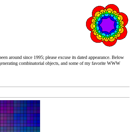
 been around since 1995; please excuse its dated appearance. Below
n generating combinatorial objects, and some of my favorite WWW