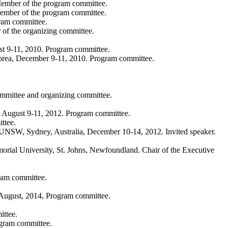
Member of the program committee.
Member of the program committee.
ram committee.
f the organizing committee.
ust 9-11, 2010. Program committee.
orea, December 9-11, 2010. Program committee.
ommittee and organizing committee.
, August 9-11, 2012. Program committee.
ttee.
 UNSW, Sydney, Australia, December 10-14, 2012. Invited speaker.
al University, St. Johns, Newfoundland. Chair of the Executive
gram committee.
, August, 2014, Program committee.
ittee.
ogram committee.